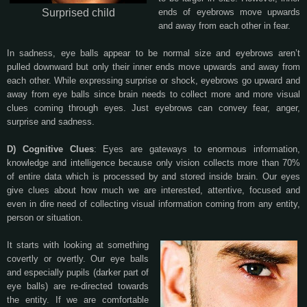
Surprised child
ends of eyebrows move upwards
and away from each other in fear.
In sadness, eye balls appear to be normal size and eyebrows aren’t
pulled downward but only their inner ends move upwards and away from
each other. While expressing surprise or shock, eyebrows go upward and
away from eye balls since brain needs to collect more and more visual
clues coming through eyes. Just eyebrows can convey fear, anger,
surprise and sadness.
D) Cognitive Clues
: Eyes are gateways to enormous information,
knowledge and intelligence because only vision collects more than 70%
of entire data which is processed by and stored inside brain. Our eyes
give clues about how much we are interested, attentive, focused and
even in dire need of collecting visual information coming from any entity,
person or situation.
It starts with looking at something
covertly or overtly. Our eye balls
and especially pupils (darker part of
eye balls) are re-directed towards
the entity. If we are comfortable