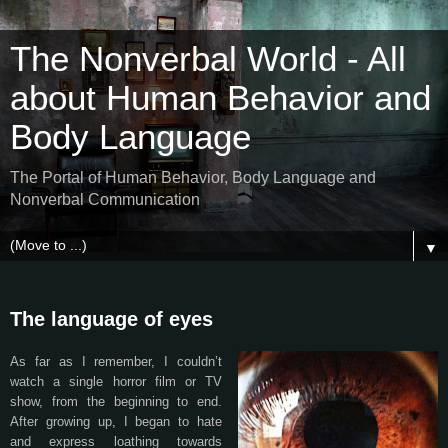
The Nonverbal World - All
about Human Behavior and
Body Language
The Portal of Human Behavior, Body Language and
Nonverbal Communication
▼
The language of eyes
As far as I remember, I couldn’t
watch a single horror film or TV
show, from the beginning to end.
After growing up, I began to hate
and express loathing towards