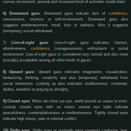
convey excitement, arousal and increased level of activities inside brain.
6) Downward gaze
: Downward gaze indicate lack of
confidence
,
nervousness, shyness or self-involvement. Downward gaze also
suggests embarrassment, insult, loss or sadness. Also it suggests
(temporary) social withdrawal.
7)
Line-of-sight gaze
: Line-of-sight gaze indicates interest,
attentiveness,
confidence
, courageousness, enthusiasm or social
involvement. Line-of-sight gaze is considered very normal and also more
(socially) acceptable among all other kinds of gazes.
8) Upward gaze
: Upward gaze indicates imagination, visualization,
fantasizing, thinking, creativity and also (temporary) withdrawal from
social interaction. Looking up also indicates stubbornness, contempt,
dislike, boredom or preying to almighty.
9) Closed eyes
: When we close our eye, world around us cease to exist.
Loosely closed eyes with no stress around eye balls indicate
peacefulness, contemplativeness or meditativeness. Tightly closed eyes
indicate high stress, pain or internal conflict.
10) Shifty eyes
: Shifty eyes or unsteady gaze suggests confusion, fear,