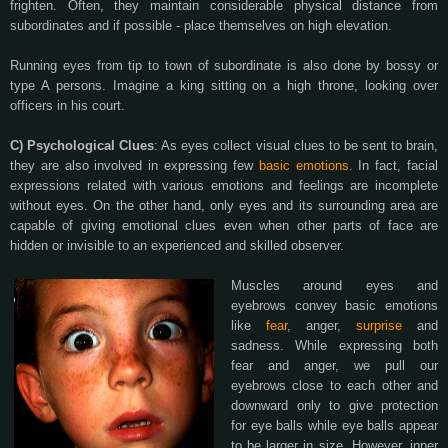
frighten. Often, they maintain considerable physical distance from
subordinates and if possible - place themselves on high elevation.
Running eyes from tip to town of subordinate is also done by bossy or
type A persons. Imagine a king sitting on a high throne, looking over
officers in his court.
C) Psychological Clues
: As eyes collect visual clues to be sent to brain,
they are also involved in expressing few
basic emotions
. In fact, facial
expressions related with various emotions and feelings are incomplete
without eyes. On the other hand, only eyes and its surrounding area are
capable of giving emotional clues even when other parts of face are
hidden or invisible to an experienced and skilled observer.
Muscles around eyes and
eyebrows convey basic emotions
like
fear
, anger,
surprise
and
sadness. While expressing both
fear and anger, we pull our
eyebrows close to each other and
downward only to give protection
for eye balls while eye balls appear
to be larger in size. However, inner