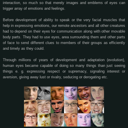
interaction, so much so that merely images and emblems of eyes can
trigger array of emotions and feelings.
Before development of ability to speak or the very facial muscles that
help in expressing emotions, our remote ancestors and all other creatures
had to depend on their eyes for communication along with other movable
body parts. They had to use eyes, area surrounding them and other parts
of face to send different clues to members of their groups as efficiently
and timely as they could.
Through millions of years of development and adaptation (evolution),
human eyes became capable of doing so many things than just seeing
things e. g. expressing respect or supremacy, signaling interest or
aversion, giving away lust or rivalry, seducing or derogating etc.