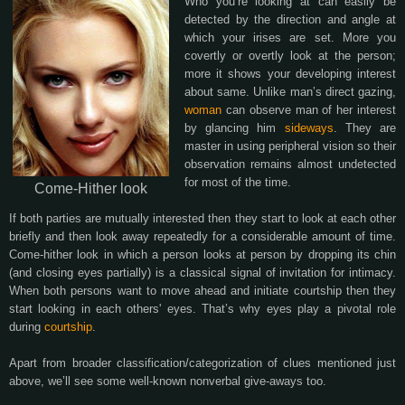
Who you’re looking at can easily be
detected by the direction and angle at
which your irises are set. More you
covertly or overtly look at the person;
more it shows your developing interest
about same. Unlike man’s direct gazing,
woman
can observe man of her interest
by glancing him
sideways
. They are
master in using peripheral vision so their
observation remains almost undetected
for most of the time.
Come-Hither look
If both parties are mutually interested then they start to look at each other
briefly and then look away repeatedly for a considerable amount of time.
Come-hither look in which a person looks at person by dropping its chin
(and closing eyes partially) is a classical signal of invitation for intimacy.
When both persons want to move ahead and initiate courtship then they
start looking in each others' eyes. That’s why eyes play a pivotal role
during
courtship
.
Apart from broader classification/categorization of clues mentioned just
above, we’ll see some well-known nonverbal give-aways too.