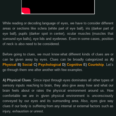
While reading or decoding language of eyes, we have to consider different
areas or sections like sclera (white part of eye ball), iris (darker part of
eye ball), pupils (darker spot in center), ocular muscles (muscles that
surround eye balls), eye lids and eyebrows. Even in some cases, position
of neck is also need to be considered.
Before going to clues, we must know what different kinds of clues are or
can be given away by eyes. Clues can be broadly categorized as
A)
Physical
B)
Social
C)
Psychological
D)
Cognitive
E)
Courtship
. Let’s
go through them one after another with few examples.
A) Physical Clues
: Since input through eyes dominates all other types of
sensory inputs reaching to brain, they also give away how and what our
brain feels about or rates the physical environment around us. How
comfortable we are in given physical environment is unconsciously
conveyed by our eyes and its surrounding area. Also, eyes give way
clues if our body is suffering from any internal or external factors such as
injury, exhaustion or unrest.