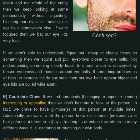
about and not afraid of the entity
then we keep looking at same
continuously without squinting,
blocking our eyes or moving our
eye balls somewhere else. If we’re
focused then we bat our eye lids
Confused?
very less.
If we aren’t able to understand, figure out, grasp or clearly focus on
something then we squint and pull eyebrows closer to eye balls. Not
understanding something clearly leads to stress which is conveyed by
tensed eyebrows and muscles around eye balls. If something arouses us
or fires up neurons inside our brain then our eye balls appear bigger and
eye lids are pulled wide apart.
E) Courtship Clues
: If we find somebody (belonging to opposite gender)
interesting or appealing
then we don’t hesitate to look at the person. In
fact, we crave to have glimpse(s) of that person at multiple times.
Additionally, we want to let the person know our interest (irrespective of
that person’s interest in us) by attracting its attention towards us in many
different ways e. g. gesturing or touching our own body.