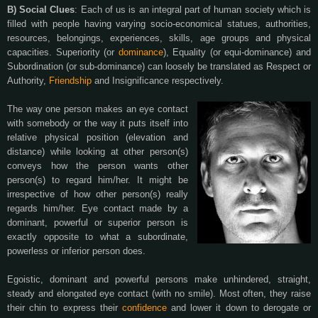
B) Social Clues
: Each of us is an integral part of human society which is
filled with people having varying socio-economical statues, authorities,
resources, belongings, experiences, skills, age groups and physical
capacities. Superiority (or
dominance
), Equality (or equi-dominance) and
Subordination (or sub-dominance) can loosely be translated as Respect or
Authority,
Friendship
and Insignificance respectively.
The way one person makes an eye contact
with somebody or the way it puts itself into
relative physical position (elevation and
distance) while looking at other person(s)
conveys how the person wants other
person(s) to regard him/her. It might be
irrespective of how other person(s) really
regards him/her. Eye contact made by a
dominant, powerful or superior person is
exactly opposite to what a subordinate,
powerless or inferior person does.
Egoistic, dominant and powerful persons make unhindered, straight,
steady and elongated eye contact (with no smile). Most often, they raise
their chin to express their
confidence
and lower it down to derogate or