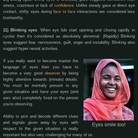
stress, craziness or lack of
confidence
. Unlike steady gaze or direct eye
contact, shifty eyes during
face to face
interactions are considered less
trustworthy.
11) Blinking eyes
: When eye lids start opening and closing rapidly in
cycles then it's considered as absolutely abnormal. (Rapidly) Blinking
eyes suggest fear, nervousness, guilt, anger and instability. Blinking also
suggest hyper neural activities.
If you really want to become master the
language of eyes then you have to
become a very good
observer
by being
highly attentive towards (minute) details.
You must be mentally present in any
given situation and have your eyes (and
ears also) completely fixed on the person
you're observing.
Ability to pick and decode different clues
and signals given away by eyes with
Eyes smile too!
respect to the given situation is really
important but also very challenging for many of us.