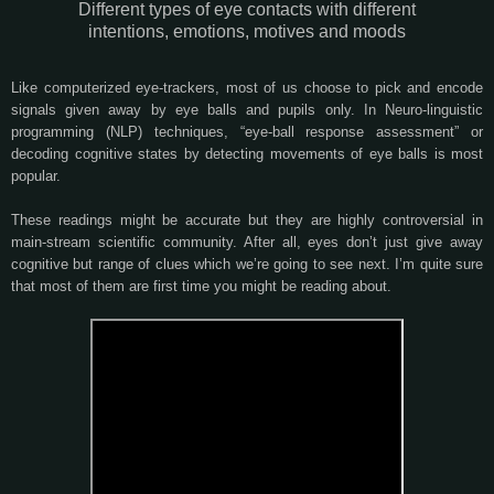
Different types of eye contacts with different
intentions, emotions, motives and moods
Like computerized eye-trackers, most of us choose to pick and encode
signals given away by eye balls and pupils only. In Neuro-linguistic
programming (NLP) techniques, “eye-ball response assessment” or
decoding cognitive states by detecting movements of eye balls is most
popular.
These readings might be accurate but they are highly controversial in
main-stream scientific community. After all, eyes don’t just give away
cognitive but range of clues which we’re going to see next. I’m quite sure
that most of them are first time you might be reading about.