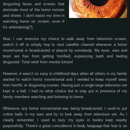
disgusting faces and scenes that
dominate most of the horror movies
and shows. I don't waste my time in
watching horror on screen, even if
it's entertaining(?).
Now, I can exercise my choice to walk away from television screen,
switch it off or simply hop to next satellite channel whenever a horror
movie/serial is broadcasted or played by somebody. My eyes, ears and
brain are free from getting horrified, expressing loath and feeling
disgusted. Total relief from mental torture!
However, it wasn’t so easy in childhood days when all others in my family
wanted to watch horror movie/serial and I needed to keep myself away
from horrific or disgusting scenes. Having just a single large television set
kept in a hall, I had no other choice but to stay put in presence of my
family members watching and listening to horror.
Whenever any horror movie/serial was being broadcasted, I used to put
cotton balls in my ears and try to look away from television set. As I
clearly remember, I used to bury my eyes in books kept nearby
purposefully. There's a great coincidence in body language that fear is as