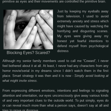
primitive as eyes and their movements are controlled the primitive brain.
Just by keeping my eyeballs away
from television, I used to avoid
extremely anxiety and stress which
might have caused by watching the
horrifying and disgusting scenes.
My eyes were giving away my
honest yet fearful intentions to
defend myself from psychological
distress
Blocking Eyes? Scared?
Although my senior family members used to call me “Coward”, I never
feel bothered about it at all. At least, I never had any characters from any
horror movie/serial in my dreams since I didn’t watch them in the first
place. Smart strategy it was then and it is now -
Simply avoid looking at
what might invite stress.
From expressing different emotions, intentions and feelings to signaling
attention and orientation, our eyes unconsciously give away various kinds
of and very important clues to the outside world. To put simply, eyes do
or can reveal much more than what a person says, doesn’t say at all and
tries to prove or disprove.