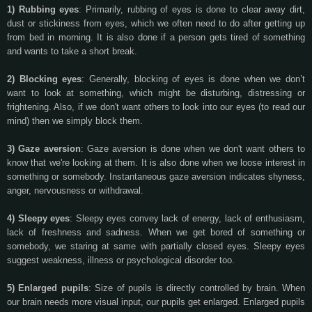
1) Rubbing eyes
: Primarily, rubbing of eyes is done to clear away dirt,
dust or stickiness from eyes, which we often need to do after getting up
from bed in morning. It is also done if a person gets tired of something
and wants to take a short break.
2) Blocking eyes
: Generally, blocking of eyes is done when we don’t
want to look at something, which might be disturbing, distressing or
frightening. Also, if we don't want others to look into our eyes (to read our
mind) then we simply block them.
3) Gaze aversion
: Gaze aversion is done when we don't want others to
know that we're looking at them. It is also done when we loose interest in
something or somebody. Instantaneous gaze aversion indicates shyness,
anger, nervousness or withdrawal.
4) Sleepy eyes
: Sleepy eyes convey lack of energy, lack of enthusiasm,
lack of freshness and sadness. When we get bored of something or
somebody, we staring at same with partially closed eyes. Sleepy eyes
suggest weakness, illness or psychological disorder too.
5) Enlarged pupils
: Size of pupils is directly controlled by brain. When
our brain needs more visual input, our pupils get enlarged. Enlarged pupils