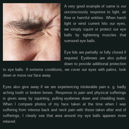
A very good example of same is our
unconsciously response to light, air
flow or harmful entities. When harsh
light or wind current hits our eyes,
we simply squint or protect our eye
balls by tightening muscles that
surround eye balls.
Eye lids are partially or fully closed if
required. Eyebrows are also pulled
down to provide additional protection
to eye balls. If extreme conditions, we cover our eyes with palms, look
down or move our face away.
Eyes also give away if we are experiencing intolerable pain e. g. badly
aching tooth or broken bones. Response to pain and physical sufferings
is given away by squinting, pulling eyebrows down and shedding tears.
When I compare photos of my face taken at the time when I was
suffering from intense back and neck pain with those taken after end of
sufferings, I clearly see that area around my eye balls appears more
relaxed.