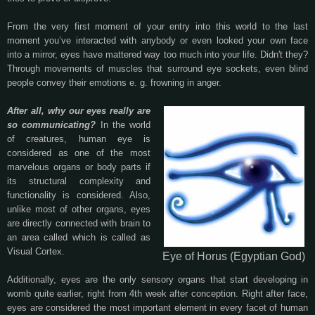
From the very first moment of your entry into this world to the last
moment you’ve interacted with anybody or even looked your own face
into a mirror, eyes have mattered way too much into your life. Didn't they?
Through movements of muscles that surround eye sockets, even blind
people convey their emotions e. g. frowning in anger.
After all, why our eyes really are
so communicating?
In the world
of creatures, human eye is
considered as one of the most
marvelous organs or body parts if
its structural complexity and
functionality is considered. Also,
unlike most of other organs, eyes
are directly connected with brain to
an area called which is called as
Visual Cortex.
Eye of Horus (Egyptian God)
Additionally, eyes are the only sensory organs that start developing in
womb quite earlier, right from 4th week after conception. Right after face,
eyes are considered the most important element in every facet of human