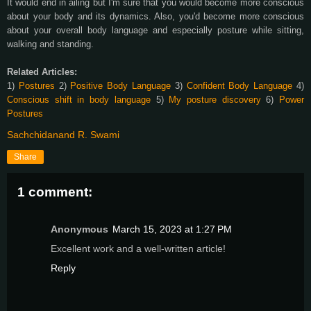
It would end in ailing but I'm sure that you would become more conscious
about your body and its dynamics. Also, you'd become more conscious
about your overall body language and especially posture while sitting,
walking and standing.
Related Articles:
1)
Postures
2)
Positive Body Language
3)
Confident Body Language
4)
Conscious shift in body language
5)
My posture discovery
6)
Power
Postures
Sachchidanand R. Swami
Share
1 comment:
Anonymous
March 15, 2023 at 1:27 PM
Excellent work and a well-written article!
Reply