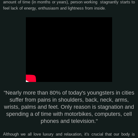
amount of time (in months or years), person working stagnantly starts to
feel lack of energy, enthusiasm and lightness from inside.
"Nearly more than 80% of today's youngsters in cities
suffer from pains in shoulders, back, neck, arms,
wrists, palms and feet. Only reason is stagnation and
spending a of time with motorbikes, computers, cell
phones and television."
Although we all love luxury and relaxation, it's crucial that our body is