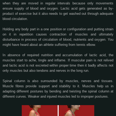
when they are moved in regular intervals because only movements
ensure supply of blood and oxygen. Lactic acid gets generated as by-
product of exercise but it also needs to get washed out through adequate
blood circulation.
Holding any body part in a one position or configuration and putting strain
on it in repetition causes contraction of muscles and ultimately
disturbance in process of circulation of blood, nutrients and oxygen. You
might have heard about an athlete suffering from tennis elbow.
In absence of required nutrition and accumulation of lactic acid, the
muscles start to ache, tingle and inflame. If muscular pain is not relived
and lactic acid is not excreted within proper time then it badly affects not
only muscles but also tendons and nerves in the long run.
Spinal column is also surrounded by muscles, nerves and tissues.
Muscle fibres provide support and stability to it. Muscles help us in
adapting different postures by bending and twisting the spinal column at
different curves. Weaker and injured muscles led to improper postures.