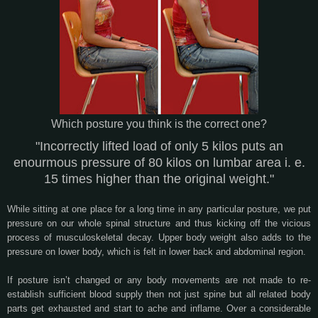
Which posture you think is the correct one?
"Incorrectly lifted load of only 5 kilos puts an
enourmous pressure of 80 kilos on lumbar area i. e.
15 times higher than the original weight."
While sitting at one place for a long time in any particular posture, we put
pressure on our whole spinal structure and thus kicking off the vicious
process of musculoskeletal decay. Upper body weight also adds to the
pressure on lower body, which is felt in lower back and abdominal region.
If posture isn’t changed or any body movements are not made to re-
establish sufficient blood supply then not just spine but all related body
parts get exhausted and start to ache and inflame. Over a considerable