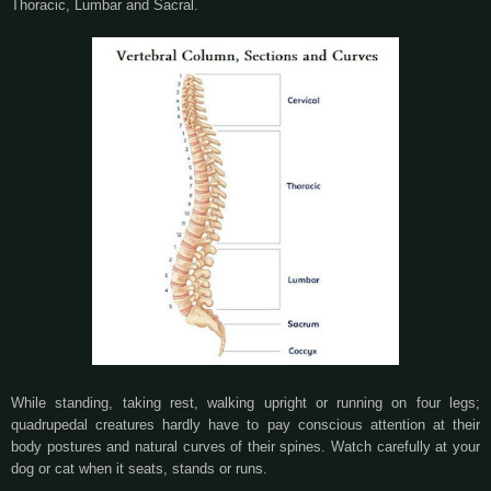
Thoracic, Lumbar and Sacral.
While standing, taking rest, walking upright or running on four legs;
quadrupedal creatures hardly have to pay conscious attention at their
body postures and natural curves of their spines. Watch carefully at your
dog or cat when it seats, stands or runs.