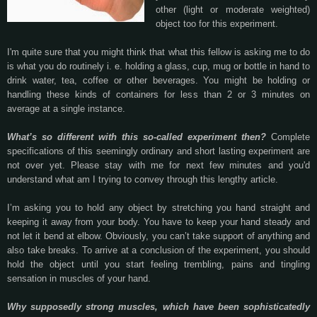
other (light or moderate weighted)
object too for this experiment.
I'm quite sure that you might think that what this fellow is asking me to do
is what you do routinely i. e. holding a glass, cup, mug or bottle in hand to
drink water, tea, coffee or other beverages. You might be holding or
handling these kinds of containers for less than 2 or 3 minutes on
average at a single instance.
What’s so different with this so-called experiment then?
Complete
specifications of this seemingly ordinary and short lasting experiment are
not over yet. Please stay with me for next few minutes and you'd
understand what am I trying to convey through this lengthy article.
I’m asking you to hold any object by stretching you hand straight and
keeping it away from your body. You have to keep your hand steady and
not let it bend at elbow. Obviously, you can’t take support of anything and
also take breaks. To arrive at a conclusion of the experiment, you should
hold the object until you start feeling trembling, pains and tingling
sensation in muscles of your hand.
Why supposedly strong muscles, which have been sophisticatedly