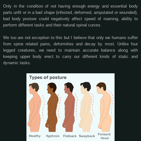
Only in the condition of not having enough energy and essential body
parts unfit or in a bad shape (infested, deformed, amputated or wounded),
bad body posture could negatively affect speed of roaming, ability to
perform different tasks and their natural spinal curves.
We too are not exception to this but I believe that only we humans suffer
from spine related pains, deformities and decay by most. Unlike four
legged creatures, we need to maintain accurate balance along with
keeping upper body erect to carry our different kinds of static and
dynamic tasks.