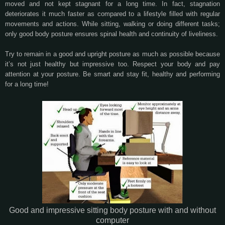
moved and not kept stagnant for a long time. In fact, stagnation
deteriorates it much faster as compared to a lifestyle filled with regular
movements and actions. While sitting, walking or doing different tasks;
only good body posture ensures spinal health and continuity of liveliness.
Try to remain in a good and upright posture as much as possible because
it’s not just healthy but impressive too. Respect your body and pay
attention at your posture. Be smart and stay fit, healthy and performing
for a long time!
Good and impressive sitting body posture with and without
computer