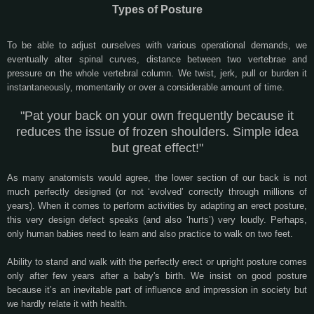
Types of Posture
To be able to adjust ourselves with various operational demands, we
eventually alter spinal curves, distance between two vertebrae and
pressure on the whole vertebral column. We twist, jerk, pull or burden it
instantaneously, momentarily or over a considerable amount of time.
"Pat your back on your own frequently because it
reduces the issue of frozen shoulders. Simple idea
but great effect!"
As many anatomists would agree, the lower section of our back is not
much perfectly designed (or not ‘evolved’ correctly through millions of
years). When it comes to perform activities by adapting an erect posture,
this very design defect speaks (and also ‘hurts’) very loudly. Perhaps,
only human babies need to learn and also practice to walk on two feet.
Ability to stand and walk with the perfectly erect or upright posture comes
only after few years after a baby's birth. We insist on good posture
because it’s an inevitable part of influence and impression in society but
we hardly relate it with health.