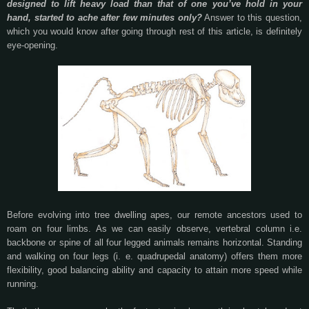
designed to lift heavy load than that of one you’ve hold in your
hand, started to ache after few minutes only?
Answer to this question,
which you would know after going through rest of this article, is definitely
eye-opening.
Before evolving into tree dwelling apes, our remote ancestors used to
roam on four limbs. As we can easily observe, vertebral column i.e.
backbone or spine of all four legged animals remains horizontal. Standing
and walking on four legs (i. e. quadrupedal anatomy) offers them more
flexibility, good balancing ability and capacity to attain more speed while
running.