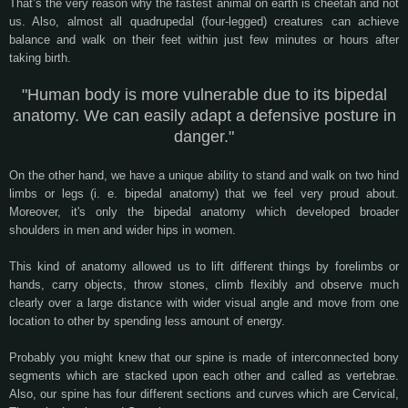
That’s the very reason why the fastest animal on earth is cheetah and not
us. Also, almost all quadrupedal (four-legged) creatures can achieve
balance and walk on their feet within just few minutes or hours after
taking birth.
"Human body is more vulnerable due to its bipedal
anatomy. We can easily adapt a defensive posture in
danger."
On the other hand, we have a unique ability to stand and walk on two hind
limbs or legs (i. e. bipedal anatomy) that we feel very proud about.
Moreover, it's only the bipedal anatomy which developed broader
shoulders in men and wider hips in women.
This kind of anatomy allowed us to lift different things by forelimbs or
hands, carry objects, throw stones, climb flexibly and observe much
clearly over a large distance with wider visual angle and move from one
location to other by spending less amount of energy.
Probably you might knew that our spine is made of interconnected bony
segments which are stacked upon each other and called as vertebrae.
Also, our spine has four different sections and curves which are Cervical,