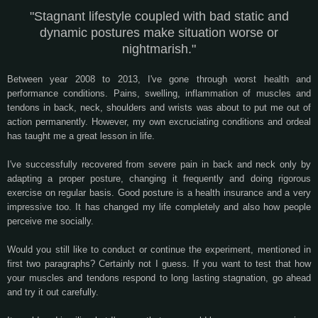
"Stagnant lifestyle coupled with bad static and
dynamic postures make situation worse or
nightmarish."
Between year 2008 to 2013, I've gone through worst health and
performance conditions. Pains, swelling, inflammation of muscles and
tendons in back, neck, shoulders and wrists was about to put me out of
action permanently. However, my own excruciating conditions and ordeal
has taught me a great lesson in life.
I've successfully recovered from severe pain in back and neck only by
adapting a proper posture, changing it frequently and doing rigorous
exercise on regular basis. Good posture is a health insurance and a very
impressive too. It has changed my life completely and also how people
perceive me socially.
Would you still like to conduct or continue the experiment, mentioned in
first two paragraphs? Certainly not I guess. If you want to test that how
your muscles and tendons respond to long lasting stagnation, go ahead
and try it out carefully.