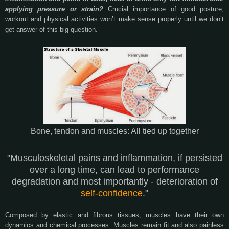
applying pressure or strain?
Crucial importance of good posture,
workout and physical activities won’t make sense properly until we don’t
get answer of this big question.
Bone, tendon and muscles: All tied up together
"Musculoskeletal pains and inflammation, if persisted
over a long time, can lead to performance
degradation and most importantly - deterioration of
self-confidence
."
Composed by elastic and fibrous tissues, muscles have their own
dynamics and chemical processes. Muscles remain fit and also painless