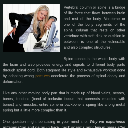
Vertebral column or spine is a bridge
of life force that flows between brain
and rest of the body. Vertebrae or
one of the bony segments of the
spinal column that rests on other
vertebrae with soft disk or cushion in
between, is one of the vulnerable
and also complex structures.
Spine connects the whole body with
the brain and also provides energy and signals to different body parts
through spinal cord. Both stagnant life style and exhaustive workout done
by adapting wrong
postures
accelerate the process of spinal decay and
deformation.
Like any other moving body part that is made up of blood veins, nerves,
bones, tendons (band of inelastic tissue that connects muscles with
bones) and muscles; entire spine or backbone is spring like a long metal
spring but a little more complex than it.
One question might be raising in your mind i. e.
Why we experience
inflammation and pains in back, neck or arms only few minutes after