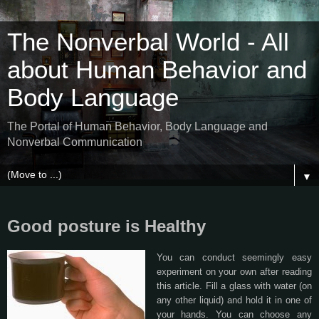
The Nonverbal World - All
about Human Behavior and
Body Language
The Portal of Human Behavior, Body Language and
Nonverbal Communication
▼
Good posture is Healthy
You can conduct seemingly easy
experiment on your own after reading
this article. Fill a glass with water (on
any other liquid) and hold it in one of
your hands. You can choose any