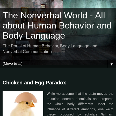
The Nonverbal World - All
about Human Behavior and
Body Language
The Portal of Human Behavior, Body Language and
Nonverbal Communication
▼
Chicken and Egg Paradox
While we assume that the brain moves the
muscles, secrete chemicals and prepares
the whole body differently under the
influence of different emotions, one weird
theory proposed by scholars
William