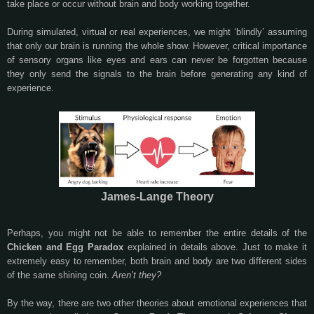
take place or occur without brain and body working together.
During simulated, virtual or real experiences, we might ‘blindly’ assuming
that only our brain is running the whole show. However, critical importance
of sensory organs like eyes and ears can never be forgotten because
they only send the signals to the brain before generating any kind of
experience.
James-Lange Theory
Perhaps, you might not be able to remember the entire details of the
Chicken and Egg Paradox
explained in details above. Just to make it
extremely easy to remember, both brain and body are two different sides
of the same shining coin.
Aren’t they?
By the way, there are two other theories about emotional experiences that