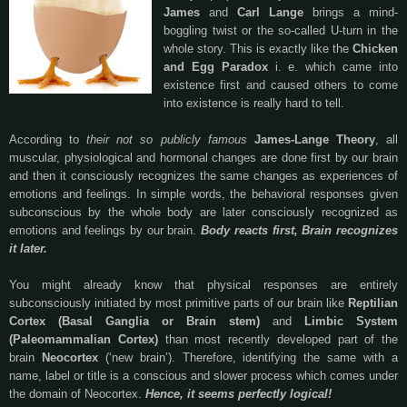
James
and
Carl Lange
brings a mind-
boggling twist or the so-called U-turn in the
whole story. This is exactly like the
Chicken
and Egg Paradox
i. e. which came into
existence first and caused others to come
into existence is really hard to tell.
According to
their not so publicly famous
James-Lange Theory
, all
muscular, physiological and hormonal changes are done first by our brain
and then it consciously recognizes the same changes as experiences of
emotions and feelings. In simple words, the behavioral responses given
subconscious by the whole body are later consciously recognized as
emotions and feelings by our brain.
Body reacts first, Brain recognizes
it later.
You might already know that physical responses are entirely
subconsciously initiated by most primitive parts of our brain like
Reptilian
Cortex (Basal Ganglia or Brain stem)
and
Limbic System
(Paleomammalian Cortex)
than most recently developed part of the
brain
Neocortex
(‘new brain’). Therefore, identifying the same with a
name, label or title is a conscious and slower process which comes under
the domain of Neocortex.
Hence, it seems perfectly logical!