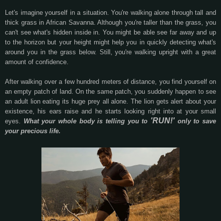
Let's imagine yourself in a situation. You're walking alone through tall and
thick grass in African Savanna. Although you're taller than the grass, you
can't see what's hidden inside in. You might be able see far away and up
to the horizon but your height might help you in quickly detecting what's
around you in the grass below. Still, you're walking upright with a great
amount of confidence.
After walking over a few hundred meters of distance, you find yourself on
an empty patch of land. On the same patch, you suddenly happen to see
an adult lion eating its huge prey all alone. The lion gets alert about your
existence, his ears raise and he starts looking right into at your small
'RUN!'
eyes.
What your whole body is telling you to
only to save
your precious life.