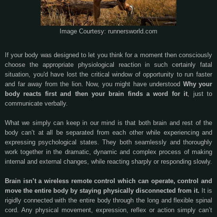
Image Courtesy: runnersworld.com
If your body was designed to let you think for a moment then consciously
choose the appropriate physiological reaction in such certainly fatal
situation, you'd have lost the critical window of opportunity to run faster
and far away from the lion. Now, you might have understood
Why your
body reacts first and then your brain finds a word for it
, just to
communicate verbally.
What we simply can keep in our mind is that both brain and rest of the
body can’t at all be separated from each other while experiencing and
expressing psychological states. They both seamlessly and thoroughly
work together in the dramatic, dynamic and complex process of making
internal and external changes, while reacting sharply or responding slowly.
Brain isn’t a wireless remote control which can operate, control and
move the entire body by staying physically disconnected from it.
It is
rigidly connected with the entire body through the long and flexible spinal
cord. Any physical movement, expression, reflex or action simply can’t