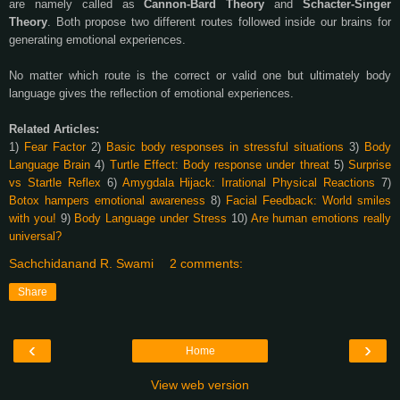
are namely called as
Cannon-Bard Theory
and
Schacter-Singer
Theory
. Both propose two different routes followed inside our brains for
generating emotional experiences.
No matter which route is the correct or valid one but ultimately body
language gives the reflection of emotional experiences.
Related Articles:
1)
Fear Factor
2)
Basic body responses in stressful situations
3)
Body
Language Brain
4)
Turtle Effect: Body response under threat
5)
Surprise
vs Startle Reflex
6)
Amygdala Hijack: Irrational Physical Reactions
7)
Botox hampers emotional awareness
8)
Facial Feedback: World smiles
with you!
9)
Body Language under Stress
10)
Are human emotions really
universal?
Sachchidanand R. Swami
2 comments:
Share
‹
›
Home
View web version