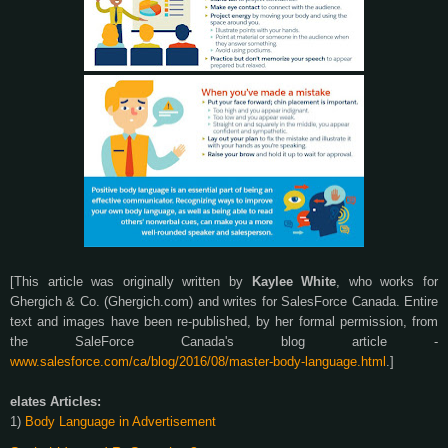
[This article was originally written by
Kaylee White
, who works for
Ghergich & Co. (Ghergich.com) and writes for SalesForce Canada. Entire
text and images have been re-published, by her formal permission, from
the SaleForce Canada's blog article -
www.salesforce.com/ca/blog/2016/08/master-body-language.html
.]
elates Articles:
1)
Body Language in Advertisement