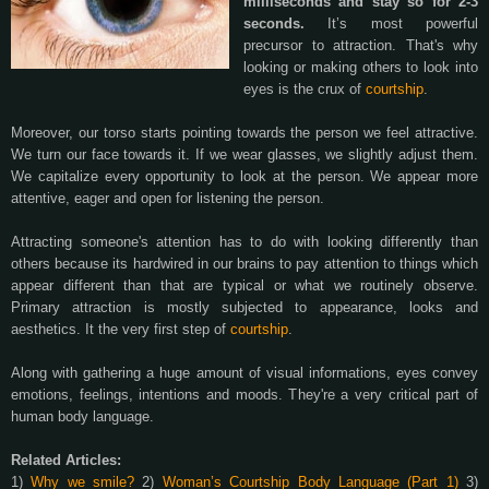
milliseconds and stay so for 2-3
seconds.
It’s most powerful
precursor to attraction. That's why
looking or making others to look into
eyes is the crux of
courtship
.
Moreover, our torso starts pointing towards the person we feel attractive.
We turn our face towards it. If we wear glasses, we slightly adjust them.
We capitalize every opportunity to look at the person. We appear more
attentive, eager and open for listening the person.
Attracting someone's attention has to do with looking differently than
others because its hardwired in our brains to pay attention to things which
appear different than that are typical or what we routinely observe.
Primary attraction is mostly subjected to appearance, looks and
aesthetics. It the very first step of
courtship
.
Along with gathering a huge amount of visual informations, eyes convey
emotions, feelings, intentions and moods. They're a very critical part of
human body language.
Related Articles:
1)
Why we smile?
2)
Woman’s Courtship Body Language (Part 1)
3)