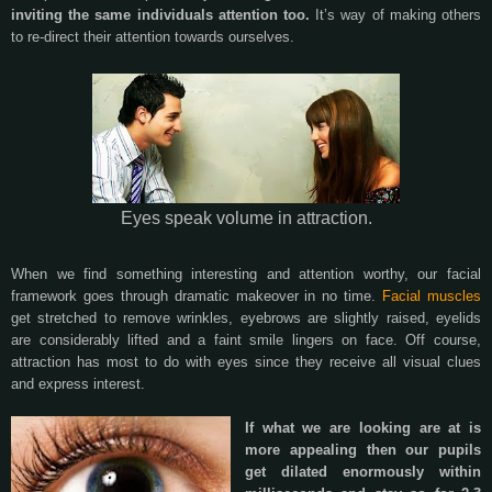
inviting the same individuals attention too.
It’s way of making others
to re-direct their attention towards ourselves.
Eyes speak volume in attraction.
When we find something interesting and attention worthy, our facial
framework goes through dramatic makeover in no time.
Facial muscles
get stretched to remove wrinkles, eyebrows are slightly raised, eyelids
are considerably lifted and a faint smile lingers on face. Off course,
attraction has most to do with eyes since they receive all visual clues
and express interest.
If what we are looking are at is
more appealing then our pupils
get dilated enormously within