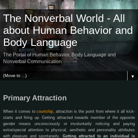
The Nonverbal World - All
about Human Behavior and
Body Language
The Portal of Human Behavior, Body Language and
Nonverbal Communication
▼
Primary Attraction
When it comes to
courtship
, attraction is the point from where it all kick-
starts and firing up. Getting attracted towards member of the opposite
gender means unconsciously or involuntarily noticing and paying
extra/special attention to physical, aesthetic and personality attributes
with pleasure and spontaneity.
Getting attracted to an individual is