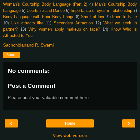
Woman’s Courtship Body Language (Part 2)
4)
Man’s Courtship Body
Language
5)
Courtship and Dance
6)
Importance of eyes in relationship
7)
Body Language with Poor Body Image
8)
Smell of love
9)
Face to Face
10)
Like attracts like
11)
Secondary Attraction
12)
What we seek in
partner?
13)
Why women apply makeup on face?
14)
Know Who is
Attracted to You
Sachchidanand R. Swami
Share
No comments:
Post a Comment
Please post your valuable comment here.
‹
›
Home
View web version