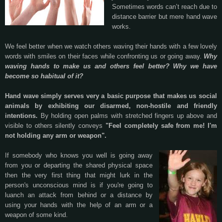
Sometimes words can’t reach due to
distance barrier but mere hand wave
works.
We feel better when we watch others waving their hands with a few lovely
words with smiles on their faces while confronting us or going away.
Why
waving hands to make us and others feel better? Why we have
become so habitual of it?
Hand wave simply serves very a basic purpose that makes us social
animals by exhibiting our disarmed, non-hostile and friendly
intentions.
By holding open palms with stretched fingers up above and
visible to others silently conveys
"Feel completely safe from me! I'm
not holding any arm or weapon".
If somebody who knows you well is going away
from you or departing the shared physical space
then the very first thing that might lurk in the
person's unconscious mind is if you're going to
luanch an attack from behind or a distance by
using your hands with the help of an arm or a
weapon of some kind.