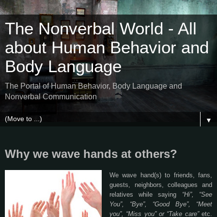
The Nonverbal World - All
about Human Behavior and
Body Language
The Portal of Human Behavior, Body Language and
Nonverbal Communication
▼
Why we wave hands at others?
We wave hand(s) to friends, fans,
guests, neighbors, colleagues and
relatives while saying
“Hi”, “See
You”, “Bye”, “Good Bye”, “Meet
you”, “Miss you” or “Take care”
etc.