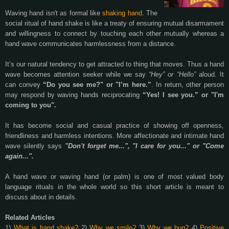
Waving hand isn't as formal like
shaking hand
. The
social ritual of hand shake is like a treaty of ensuring mutual disarmament
and willingness to connect
by touching each other mutually
whereas a
hand wave communicates harmlessness from a distance.
It’s our natural tendency to get attracted to thing that moves. Thus a hand
wave becomes attention seeker while we say
“Hey” or “Hello”
aloud. It
can convey
“Do you see me?" or "I’m here.”
. In return, other person
may respond by waving hands reciprocating
“Yes! I see you.” or "I'm
coming to you".
It has become social and casual practice of showing off openness,
friendliness and harmless intentions. More affectionate and intimate hand
wave silently says
"Don't forget me...", "I care for you..." or "Come
again...".
A hand wave or waving hand (or palm) is one of most valued body
language rituals in the whole world so this short article is meant to
discuss about in details.
Related Articles
1)
What is hand shake?
2)
Why we smile?
3)
Why we hug?
4)
Positive