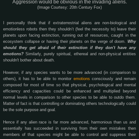
Aggression would be obvious in the invading aliens.
(Image Courtesy: 20th Century Fox)
I personally think that if extraterrestrial aliens are non-biological and
emotionless robots then they shouldn’t (feel the necessity to) leave their
planets upon facing extinction, running out of resources, caught in the
ecosystem collapse or having their planets on the verge of doom.
Why
should they get afraid of their extinction if they don't have any
emotions?
Similarly, purely spiritual, ethereal and non-physical entities
shouldn't bother about death.
However, if any species wants to be more advanced (in comparison to
others), it has to be able to monitor
emotions
consciously and remain
composed for most of time so that physical, psychological and mental
efficiency and capacities could be enhanced and multiplied beyond
normal levels in comparison to other species to be able to outdo them.
Matter of fact is that controlling or dominating others technologically could
be the sole purpose and goal.
Hence if any alien race is far more advanced, harmonious than us and
essentially has succeeded in surviving from their own mistakes then
members of that species might be able to control and suppress their