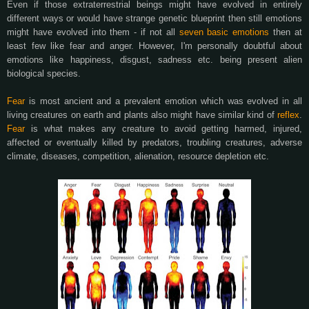
Even if those extraterrestrial beings might have evolved in entirely
different ways or would have strange genetic blueprint then still emotions
might have evolved into them - if not all
seven basic emotions
then at
least few like fear and anger. However, I'm personally doubtful about
emotions like happiness, disgust, sadness etc. being present alien
biological species.
Fear
is most ancient and a prevalent emotion which was evolved in all
living creatures on earth and plants also might have similar kind of
reflex
.
Fear
is what makes any creature to avoid getting harmed, injured,
affected or eventually killed by predators, troubling creatures, adverse
climate, diseases, competition, alienation, resource depletion etc.