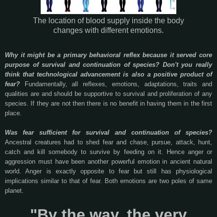
The location of blood supply inside the body
changes with different emotions.
Why it might be a primary behavioral reflex because it served core
purpose of survival and continuation of species? Don't you really
think that technological advancement is also a positive product of
fear?
Fundamentally, all reflexes, emotions, adaptations, traits and
qualities are and should be supportive to survival and proliferation of any
species. If they are not then there is no benefit in having them in the first
place.
Was fear sufficient for survival and continuation of species?
Ancestral creatures had to shed fear and chase, pursue, attack, hunt,
catch and kill somebody to survive by feeding on it. Hence anger or
aggression must have been another powerful emotion in ancient natural
world. Anger is exactly opposite to fear but still has physiological
implications similar to that of fear. Both emotions are two poles of same
planet.
"By the way, the very