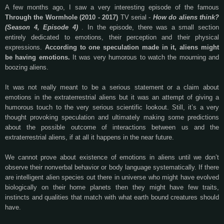
A few months ago, I saw a very interesting episode of the famous
Through the Wormhole (2010 - 2017)
TV serial -
How do aliens think?
(Season 4, Episode 4)
. In the episode, there was a small section
entirely dedicated to emotions, their perception and their physical
expressions.
According to one speculation made in it, aliens might
be having emotions.
It was very humorous to watch the mourning and
boozing aliens.
It was not really meant to be a serious statement or a claim about
emotions in the extraterrestrial aliens but it was an attempt of giving a
humorous touch to the very serious scientific lookout. Still, it’s a very
thought provoking speculation and ultimately making some predictions
about the possible outcome of interactions between us and the
extraterrestrial aliens, if at all it happens in the near future.
We cannot prove about existence of emotions in aliens until we don’t
observe their nonverbal behavior or body language systematically. If there
are intelligent alien species out there in universe who might have evolved
biologically on their home planets then they might have few traits,
instincts and qualities that match with what earth bound creatures should
have.