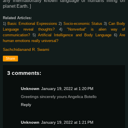
any internationally known language of humans living on
planet Earth. ]
Related Articles:
1)
Basic Emotional Expressions
2)
Socio-economic Status
3)
Can Body
Language reveal thoughts?
4)
"Nonverbal" is alien way of
communication?
5)
Artificial Intelligence and Body Language
6)
Are
human emotions really universal?
Sachchidanand R. Swami
Share
3 comments:
Unknown
January 19, 2022 at 1:20 PM
Greetings sincerely yours Angelica Botello
Reply
Unknown
January 19, 2022 at 1:21 PM