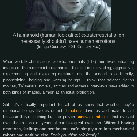
A humanoid (human look alike) extraterrestrial alien
necessarily shouldn't have human emotions.
(Image Courtesy: 20th Century Fox)
When we talk about aliens or extraterrestrials (ETs) then two contrasting
images of them come into our minds - the first is of invading, aggressive,
experimenting and exploiting creatures and the second is of friendly,
prophesizing, helping and warning beings. I think that science fiction
movies, TV serials, novels, articles and witness interviews have added to
both kinds of images, almost at an equal proportion.
Still, it’s critically important for all of us know that whether they're
emotional beings like us or not.
Emotions
drive us and make to act
because they're nothing but the proven
survival strategies
that evolved
over the millions of years of our biological evolution.
Without having
emotions, feelings and sentiments; we'd simply turn into mechanical
robots and nothing else.
Don't you think so? Really?