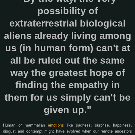
possibility of
extraterrestrial biological
aliens already living among
us (in human form) can't at
all be ruled out the same
way the greatest hope of
finding the empathy in
them for us simply can't be
given up."
Human or mammalian
emotions
like sadness, surprise, happiness,
disgust and contempt might have evolved when our remote ancestors