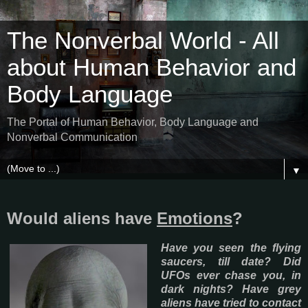
The Nonverbal World - All
about Human Behavior and
Body Language
The Portal of Human Behavior, Body Language and
Nonverbal Communication
▼
Would aliens have
Emotions
?
Have you seen the flying
saucers, till date? Did
UFOs ever chase you, in
dark nights? Have grey
aliens have tried to contact