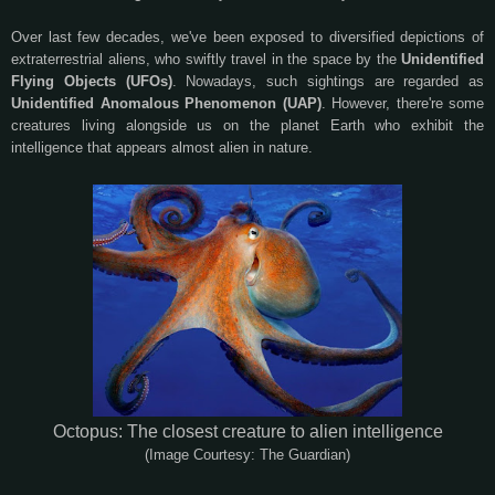
Over last few decades, we've been exposed to diversified depictions of
extraterrestrial aliens, who swiftly travel in the space by the
Unidentified
Flying Objects (UFOs)
. Nowadays, such sightings are regarded as
Unidentified Anomalous Phenomenon (UAP)
. However, there're some
creatures living alongside us on the planet Earth who exhibit the
intelligence that appears almost alien in nature.
Octopus: The closest creature to alien intelligence
(Image Courtesy: The Guardian)