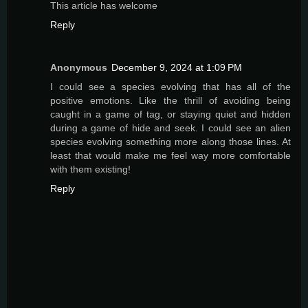
This article has welcome
Reply
Anonymous
December 9, 2024 at 1:09 PM
I could see a species evolving that has all of the
positive emotions. Like the thrill of avoiding being
caught in a game of tag, or staying quiet and hidden
during a game of hide and seek. I could see an alien
species evolving something more along those lines. At
least that would make me feel way more comfortable
with them existing!
Reply