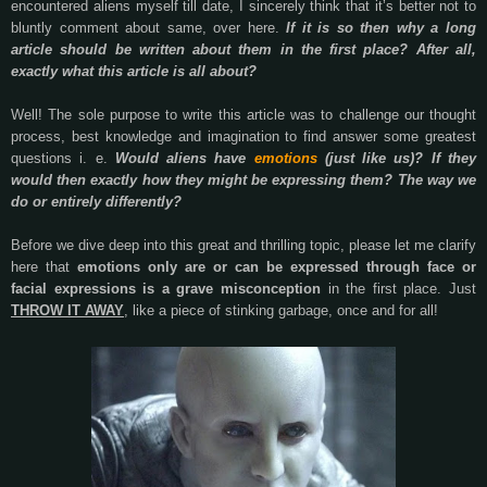
encountered aliens myself till date, I sincerely think that it’s better not to
bluntly comment about same, over here.
If it is so then why a long
article should be written about them in the first place? After all,
exactly what this article is all about?
Well! The sole purpose to write this article was to challenge our thought
process, best knowledge and imagination to find answer some greatest
questions i. e.
Would aliens have
emotions
(just like us)? If they
would then exactly how they might be expressing them? The way we
do or entirely differently?
Before we dive deep into this great and thrilling topic, please let me clarify
here that
emotions only are or can be expressed through face or
facial expressions is a grave misconception
in the first place. Just
THROW IT AWAY
, like a piece of stinking garbage, once and for all!