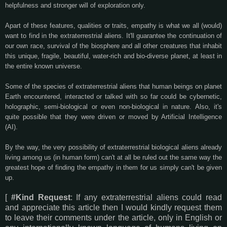
helpfulness and stronger will of exploration only.
Apart of these features, qualities or traits, empathy is what we all (would)
want to find in the extraterrestrial aliens. It'll guarantee the continuation of
our own race, survival of the biosphere and all other creatures that inhabit
this unique, fragile, beautiful, water-rich and bio-diverse planet, at least in
the entire known universe.
Some of the species of extraterrestrial aliens that human beings on planet
Earth encountered, interacted or talked with so far could be cybernetic,
holographic, semi-biological or even non-biological in nature. Also, it's
quite possible that they were driven or moved by Artificial Intelligence
(AI).
By the way, the very possibility of extraterrestrial biological aliens already
living among us (in human form) can't at all be ruled out the same way the
greatest hope of finding the empathy in them for us simply can't be given
up.
[
#Kind Request
: If any extraterrestrial aliens could read
and appreciate this article then I would kindly request them
to leave their comments under the article, only in English or