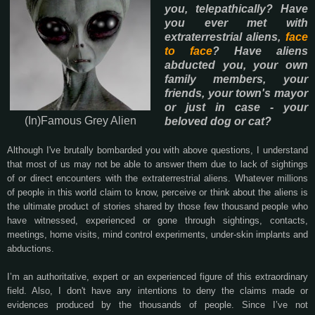
you, telepathically? Have
you ever met with
extraterrestrial aliens,
face
to face
? Have aliens
abducted you, your own
family members, your
friends, your town's mayor
or just in case - your
(In)Famous Grey Alien
beloved dog or cat?
Although I've brutally bombarded you with above questions, I understand
that most of us may not be able to answer them due to lack of sightings
of or direct encounters with the extraterrestrial aliens. Whatever millions
of people in this world claim to know, perceive or think about the aliens is
the ultimate product of stories shared by those few thousand people who
have witnessed, experienced or gone through sightings, contacts,
meetings, home visits, mind control experiments, under-skin implants and
abductions.
I’m an authoritative, expert or an experienced figure of this extraordinary
field. Also, I don't have any intentions to deny the claims made or
evidences produced by the thousands of people. Since I’ve not