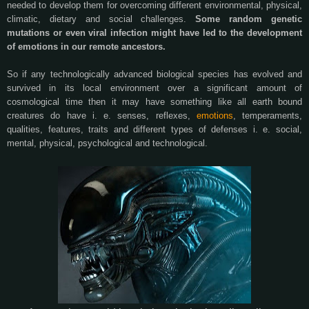
needed to develop them for overcoming different environmental, physical,
climatic, dietary and social challenges.
Some random genetic
mutations or even viral infection might have led to the development
of emotions in our remote ancestors.
So if any technologically advanced biological species has evolved and
survived in its local environment over a significant amount of
cosmological time then it may have something like all earth bound
creatures do have i. e. senses, reflexes,
emotions
, temperaments,
qualities, features, traits and different types of defenses i. e. social,
mental, physical, psychological and technological.