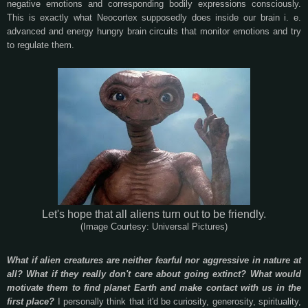
negative emotions and corresponding bodily expressions consciously.
This is exactly what Neocortex supposedly does inside our brain i. e.
advanced and energy hungry brain circuits that monitor emotions and try
to regulate them.
Let's hope that all aliens turn out to be friendly.
(Image Courtesy: Universal Pictures)
What if alien creatures are neither fearful nor aggressive in nature at
all? What if they really don't care about going extinct? What would
motivate them to find planet Earth and make contact with us in the
first place?
I personally think that it'd be curiosity, generosity, spirituality,